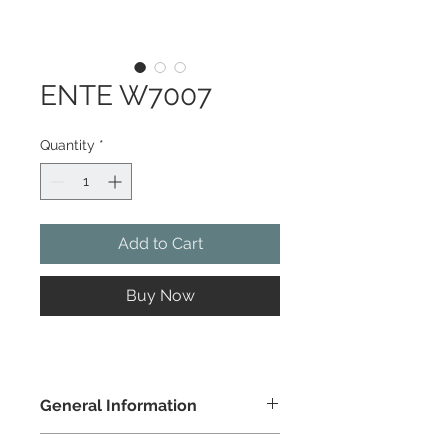
ENTE W7007
Quantity
*
Add to Cart
Buy Now
General Information