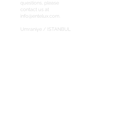
questions, please
contact us at
info@entelux.com
.
Umraniye / ISTANBUL
info@entelux.com
CORPORATE
about us
Privacy Policy
Return Policy
Subscribe for the latest updates and
discounts.
SUBSCRIBE DISCOUNTS
abduction