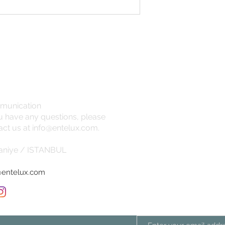
temperature
munication
ou have any questions, please
act us at
info@entelux.com
.
niye / ISTANBUL
@entelux.com