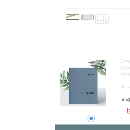
Com
If y
cont
Umra
info