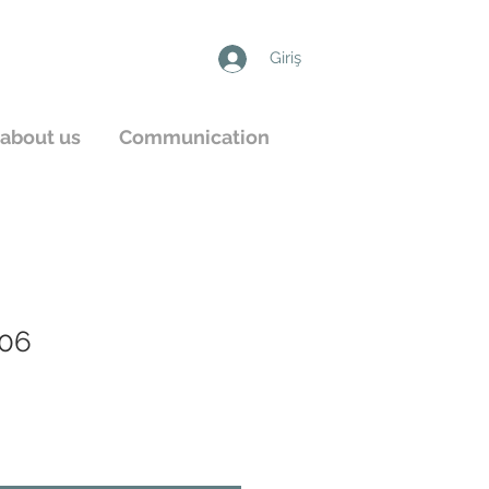
Giriş
about us
Communication
06