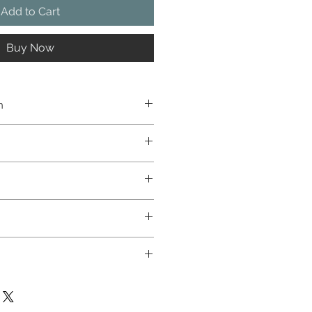
Add to Cart
Buy Now
n
natural wood
1.8kg
LED
30W
3000K - 4000K
220-240V
 flux
3400 lm
IP 54
✓
dex
70 - 80
IK08
MDAT\IES ↓
0/50-60Hz
symmetrical
60 °C