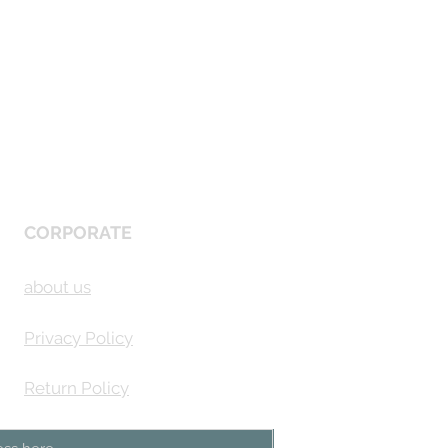
CORPORATE
about us
Privacy Policy
Return Policy