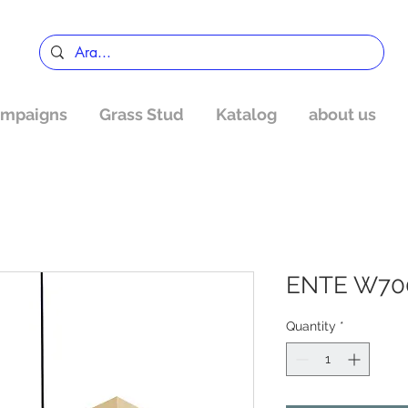
mpaigns
Grass Stud
Katalog
about us
ENTE W70
Quantity
*