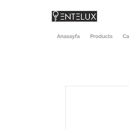
Anasayfa
Products
Ca