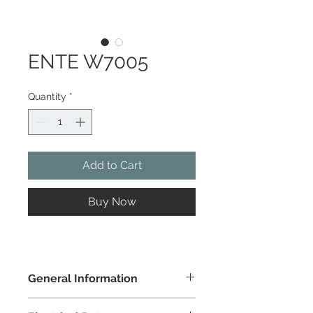
ENTE W7005
Quantity
*
Add to Cart
Buy Now
General Information
Colour
natural wood