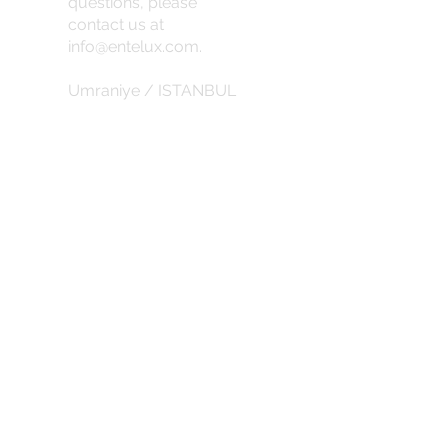
questions, please
contact us at
info@entelux.com
.
Umraniye / ISTANBUL
info@entelux.com
CORPORATE
about us
Privacy Policy
Return Policy
Subscribe for the latest updates and
discounts.
SUBSCRIBE DISCOUNTS
abduction