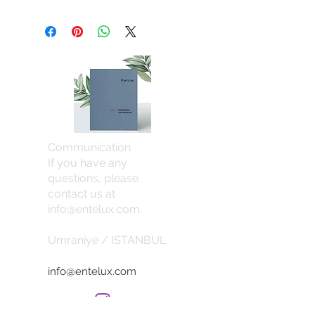
Communication
If you have any
questions, please
contact us at
info@entelux.com
.
Umraniye / ISTANBUL
info@entelux.com