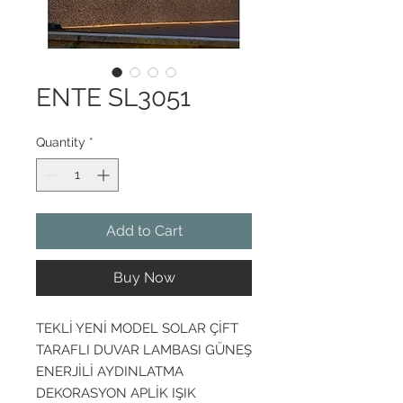
ENTE SL3051
Quantity
*
Add to Cart
Buy Now
TEKLİ YENİ MODEL SOLAR ÇİFT
TARAFLI DUVAR LAMBASI GÜNEŞ
ENERJİLİ AYDINLATMA
DEKORASYON APLİK IŞIK